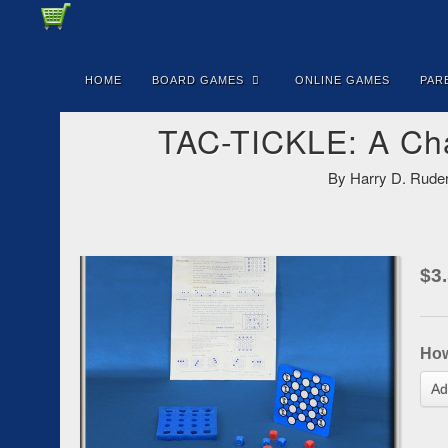
HOME
BOARD GAMES
ONLINE GAMES
PAR
TAC-TICKLE: A Cha
By Harry D. Ruder
$
3
Ho
Ad