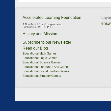
Accelerated Learning Foundation
Layma
ensw
A Non-Profit 501(c)(3) organization.
Publishers of WFF ‘N PROOF
History and Mission
Subscribe to our Newsletter
Read our Blog
Educational Math Games
Educational Logic Games
Educational Science Games
Educational Language Arts Games
Educational Social Studies Games
Educational Strategy Games