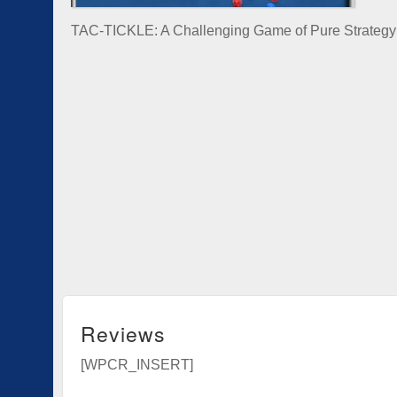
TAC-TICKLE: A Challenging Game of Pure Strategy
Reviews
[WPCR_INSERT]