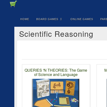
HOME
BOARD GAMES
ONLINE GAMES
PAR
Scientific Reasoning
QUERIES 'N THEORIES: The Game
M
of Science and Language