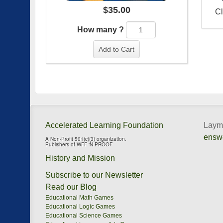
$
35.00
Cl
How many ?
Add to Cart
Accelerated Learning Foundation
Layma
ensw
A Non-Profit 501(c)(3) organization.
Publishers of WFF ‘N PROOF
History and Mission
Subscribe to our Newsletter
Read our Blog
Educational Math Games
Educational Logic Games
Educational Science Games