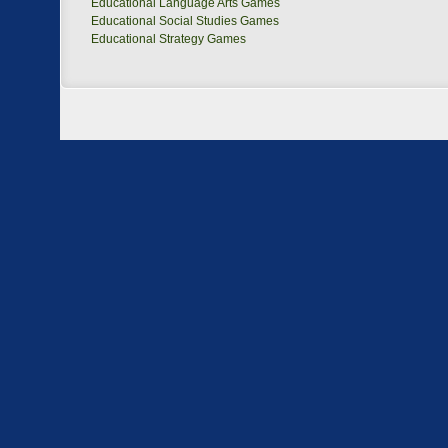
Educational Language Arts Games
Educational Social Studies Games
Educational Strategy Games