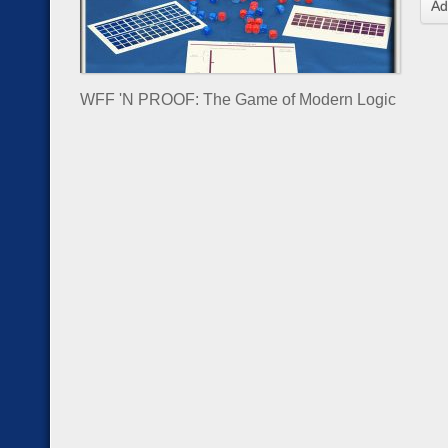
Ad
WFF 'N PROOF: The Game of Modern Logic