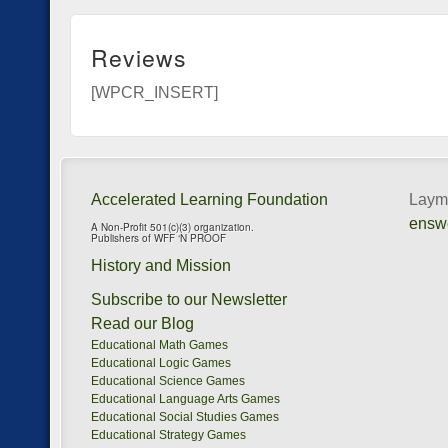
Reviews
[WPCR_INSERT]
Accelerated Learning Foundation
Layma
ensw
A Non-Profit 501(c)(3) organization.
Publishers of WFF ‘N PROOF
History and Mission
Subscribe to our Newsletter
Read our Blog
Educational Math Games
Educational Logic Games
Educational Science Games
Educational Language Arts Games
Educational Social Studies Games
Educational Strategy Games