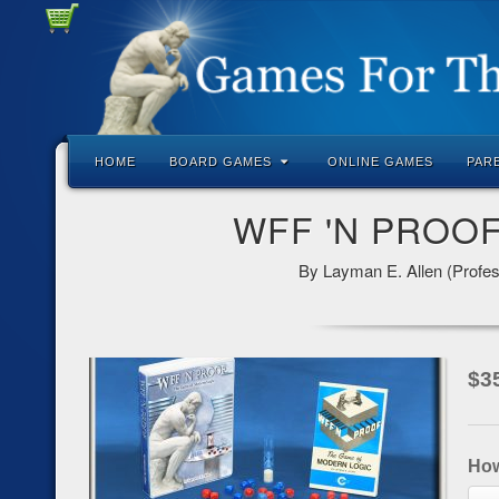
HOME
BOARD GAMES
ONLINE GAMES
PAR
WFF 'N PROOF:
By Layman E. Allen (Profes
$
3
Ho