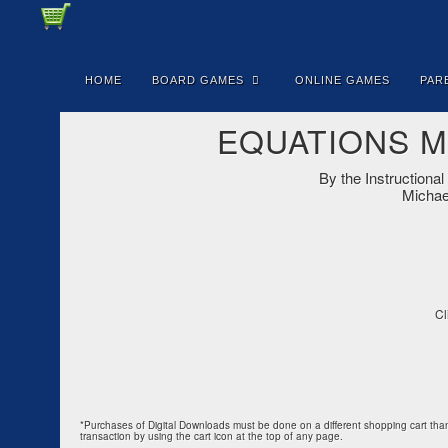
HOME
BOARD GAMES
ONLINE GAMES
PAR
EQUATIONS Mas
By the Instruction
Michael
Cl
*Purchases of Digital Downloads must be done on a different shopping cart than 
transaction by using the cart icon at the top of any page.