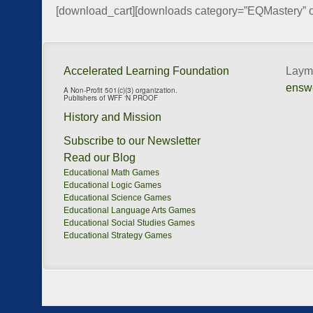
[download_cart][downloads category=”EQMastery” 
Accelerated Learning Foundation
Layma
ensw
A Non-Profit 501(c)(3) organization.
Publishers of WFF ‘N PROOF
History and Mission
Subscribe to our Newsletter
Read our Blog
Educational Math Games
Educational Logic Games
Educational Science Games
Educational Language Arts Games
Educational Social Studies Games
Educational Strategy Games